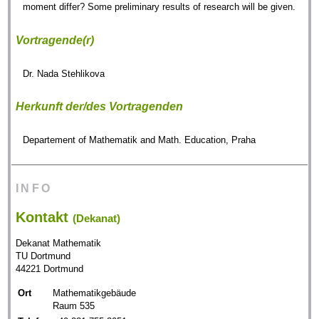
moment differ? Some preliminary results of research will be given.
Vortragende(r)
Dr. Nada Stehlikova
Herkunft der/des Vortragenden
Departement of Mathematik and Math. Education, Praha
INFO
Kontakt
(Dekanat)
Dekanat Mathematik
TU Dortmund
44221 Dortmund
Ort
Mathematikgebäude
Raum 535