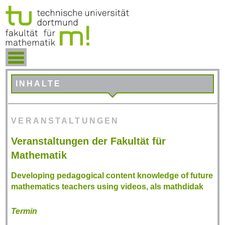
INHALTE
VERANSTALTUNGEN
Veranstaltungen der Fakultät für
Mathematik
Developing pedagogical content knowledge of future
mathematics teachers using videos, als mathdidak
Termin