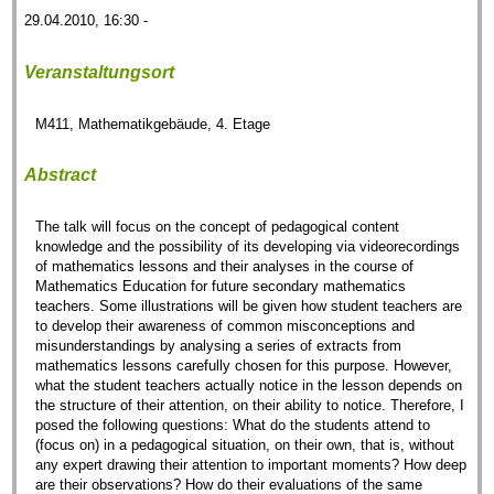
29.04.2010, 16:30 -
Veranstaltungsort
M411, Mathematikgebäude, 4. Etage
Abstract
The talk will focus on the concept of pedagogical content
knowledge and the possibility of its developing via videorecordings
of mathematics lessons and their analyses in the course of
Mathematics Education for future secondary mathematics
teachers. Some illustrations will be given how student teachers are
to develop their awareness of common misconceptions and
misunderstandings by analysing a series of extracts from
mathematics lessons carefully chosen for this purpose. However,
what the student teachers actually notice in the lesson depends on
the structure of their attention, on their ability to notice. Therefore, I
posed the following questions: What do the students attend to
(focus on) in a pedagogical situation, on their own, that is, without
any expert drawing their attention to important moments? How deep
are their observations? How do their evaluations of the same