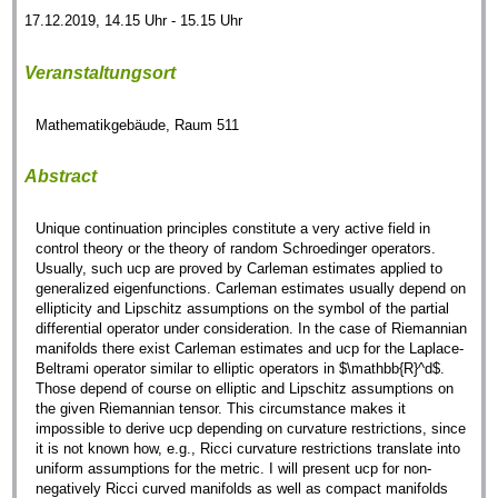
17.12.2019, 14.15 Uhr - 15.15 Uhr
Veranstaltungsort
Mathematikgebäude, Raum 511
Abstract
Unique continuation principles constitute a very active field in
control theory or the theory of random Schroedinger operators.
Usually, such ucp are proved by Carleman estimates applied to
generalized eigenfunctions. Carleman estimates usually depend on
ellipticity and Lipschitz assumptions on the symbol of the partial
differential operator under consideration. In the case of Riemannian
manifolds there exist Carleman estimates and ucp for the Laplace-
Beltrami operator similar to elliptic operators in $\mathbb{R}^d$.
Those depend of course on elliptic and Lipschitz assumptions on
the given Riemannian tensor. This circumstance makes it
impossible to derive ucp depending on curvature restrictions, since
it is not known how, e.g., Ricci curvature restrictions translate into
uniform assumptions for the metric. I will present ucp for non-
negatively Ricci curved manifolds as well as compact manifolds