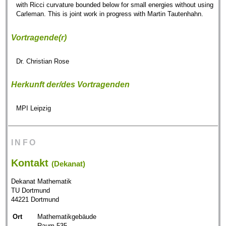
with Ricci curvature bounded below for small energies without using
Carleman. This is joint work in progress with Martin Tautenhahn.
Vortragende(r)
Dr. Christian Rose
Herkunft der/des Vortragenden
MPI Leipzig
INFO
Kontakt
(Dekanat)
Dekanat Mathematik
TU Dortmund
44221 Dortmund
Ort
Mathematikgebäude
Raum 535