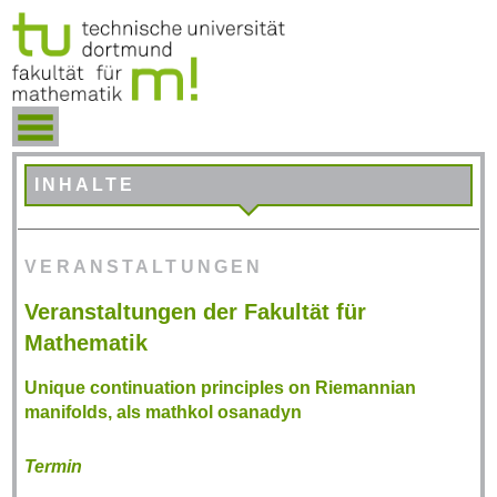
INHALTE
VERANSTALTUNGEN
Veranstaltungen der Fakultät für
Mathematik
Unique continuation principles on Riemannian
manifolds, als mathkol osanadyn
Termin