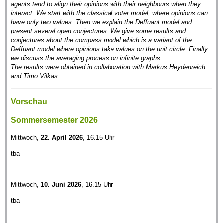
agents tend to align their opinions with their neighbours when they
interact. We start with the classical voter model, where opinions can
have only two values. Then we explain the Deffuant model and
present several open conjectures. We give some results and
conjectures about the compass model which is a variant of the
Deffuant model where opinions take values on the unit circle. Finally
we discuss the averaging process on infinite graphs.
The results were obtained in collaboration with Markus Heydenreich
and Timo Vilkas.
Vorschau
Sommersemester 2026
Mittwoch,
22. April 2026
, 16.15 Uhr
tba
Mittwoch,
10. Juni 2026
, 16.15 Uhr
tba