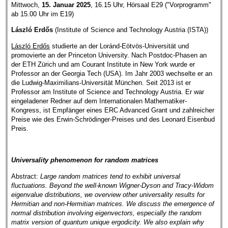
Mittwoch,
15. Januar 2025
, 16.15 Uhr, Hörsaal E29 ("Vorprogramm"
ab 15.00 Uhr im E19)
László Erdős
(Institute of Science and Technology Austria (ISTA))
László Erdős
studierte an der Loránd-Eötvös-Universität und
promovierte an der Princeton University. Nach Postdoc-Phasen an
der ETH Zürich und am Courant Institute in New York wurde er
Professor an der Georgia Tech (USA). Im Jahr 2003 wechselte er an
die Ludwig-Maximilians-Universität München. Seit 2013 ist er
Professor am Institute of Science and Technology Austria. Er war
eingeladener Redner auf dem Internationalen Mathematiker-
Kongress, ist Empfänger eines ERC Advanced Grant und zahlreicher
Preise wie des Erwin-Schrödinger-Preises und des Leonard Eisenbud
Preis.
Universality phenomenon for random matrices
Abstract:
Large random matrices tend to exhibit universal
fluctuations. Beyond the well-known Wigner-Dyson and Tracy-Widom
eigenvalue distributions, we overview other universality results for
Hermitian and non-Hermitian matrices. We discuss the emergence of
normal distribution involving eigenvectors, especially the random
matrix version of quantum unique ergodicity. We also explain why