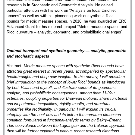
research is in Stochastic and Geometric Analysis. He gained
particular attention with his work on “Analysis on local Dirichlet
spaces” as well as with his pioneering work on synthetic Ricci
bounds for metric measure spaces.In 2016, he was awarded an ERC
Advanced Grant for his research project “Metric measure spaces and
Ricci curvature – analytic, geometric, and probabilistic challenges”.
Optimal transport and synthetic geometry — analytic, geometric
and stochastic aspects
Abstract:
Metric measure spaces with synthetic Ricci bounds have
attracted great interest in recent years, accompanied by spectacular
breakthroughs and deep new insights. In this survey, I will provide a
brief introduction to the concept of lower Ricci bounds as introduced
by Lott–Villani and myself, and illustrate some of its geometric,
analytic, and probabilistic consequences, among them Li–Yau
estimates, coupling properties for Brownian motions, sharp functional
and isoperimetric inequalities, rigidity results, and structural
properties like rectifiability. In particular, I will explain its crucial
interplay with the heat flow and its link to the curvature-dimension
condition formulated in functional-analytic terms by Bakry–Émery.
This equivalence between the Lagrangian and the Eulerian approach
then will be further explored in various recent research directions.