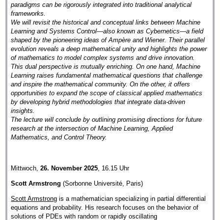
paradigms can be rigorously integrated into traditional analytical
frameworks.
We will revisit the historical and conceptual links between Machine
Learning and Systems Control—also known as Cybernetics—a field
shaped by the pioneering ideas of Ampère and Wiener. Their parallel
evolution reveals a deep mathematical unity and highlights the power
of mathematics to model complex systems and drive innovation.
This dual perspective is mutually enriching. On one hand, Machine
Learning raises fundamental mathematical questions that challenge
and inspire the mathematical community. On the other, it offers
opportunities to expand the scope of classical applied mathematics
by developing hybrid methodologies that integrate data-driven
insights.
The lecture will conclude by outlining promising directions for future
research at the intersection of Machine Learning, Applied
Mathematics, and Control Theory.
Mittwoch,
26. November 2025
, 16.15 Uhr
Scott Armstrong
(Sorbonne Université, Paris)
Scott Armstrong
is a mathematician specializing in partial differential
equations and probability. His research focuses on the behavior of
solutions of PDEs with random or rapidly oscillating