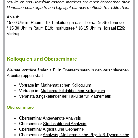
results on non-Hermitian random matrices are much harder than their
Hermitian counterparts and highlight our new methods to tackle them.
Ablauf:
15.00 Uhr im Raum E19: Einleitung in das Thema für Studierende
/ 15.30 Uhr im Raum E19: Institutstee / 16.15 Uhr im Hörsaal E29:
Vortrag
Kolloquien und Oberseminare
Weitere Vorträge finden z.B. in Oberseminaren in den verschiedenen
Arbeitsgruppen statt.
Vorträge im
Mathematischen Kolloquium
Vorträge im
Mathematikdidaktischen Kolloquium
Veranstaltungskalender
der Fakultät für Mathematik
Oberseminare
Oberseminar
Angewandte Analysis
Oberseminar
Stochastik und Analysis
Oberseminar
Algebra und Geometrie
Oberseminar
Analysis, Mathematische Physik & Dynamische