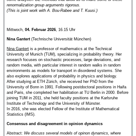
renormalization group arguments rigorous.
(This is joint work with A. Bou-Rabee and T. Kuusi.)
Mittwoch,
04. Februar 2026
, 16.15 Uhr
Nina Gantert
(Technische Universität München)
Nina Gantert
is a professor of mathematics at the Technical
University of Munich (TUM), specializing in probability theory. Her
research focuses on stochastic processes, large deviations, and
random media, with particular interest in random walks in random
environments as models for transport in disordered systems. She
also explores applications of probability in physics and biology.
After studying at ETH Zürich, she received her PhD from the
University of Bonn in 1991. Following postdoctoral positions in Haifa
and Paris, she completed her habilitation at TU Berlin in 2000. Before
joining TUM in 2011, she held faculty positions at the Karlsruhe
Institute of Technology and the University of Münster.
In 2016, she was elected Fellow of the Institute of Mathematical
Statistics (IMS).
Consensus and disagreement in opinion dynamics
Abstract:
We discuss several models of opinon dynamics, where