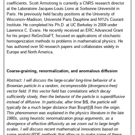
coefficients. Scott Armstrong is currently a CNRS research director
at the Laboratoire Jacques-Louis Lions at Sorbonne Université in
Paris. He previously held faculty positions at the University of
Wisconsin–Madison, Université Paris Dauphine and NYU's Courant
Institute. He completed his Ph.D. at UC Berkeley in 2009 under
Lawrence C. Evans. He recently received an ERC Advanced Grant
for his project ReGroStaFT, focused on applications of stochastic
homogenization methods to problems in mathematical physics. He
has authored over 50 research papers and collaborates widely in
Europe and North America.
Coarse-graining, renormalization, and anomalous diffusion
Abstract:
I will discuss the large-scale/ long-time behavior of a
Brownian particle in a random, incompressible (divergence-free)
vector field. If this vector field has correlations which decay
sufficiently slowly, then the behavior of the particle is superdiffusive
instead of diffusive. In particular, after time
$t$
, the particle will
typically be a much larger distance than
$\sqrt{t}$
from the origin.
This phenomenon was explained in the physics literature in the late
1980s, using heuristic renormalization group arguments, as a
divergence of effective diffusivity as we zoom out to large length
scales. I will discuss recent mathematical innovations based on
some analytic/PDE methods that allow us to make some of these