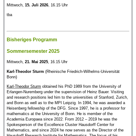
Mittwoch,
15. Juli 2026
, 16.15 Uhr
tba
Bisheriges Programm
Sommersemester 2025
Mittwoch,
21. Mai 2025
, 16.15 Uhr
Karl-Theodor Sturm
(Rheinische Friedrich-Wilhelms-Universität
Bonn)
Karl-Theodor Sturm
obtained his PhD 1989 from the University of
Erlangen-Nuremberg under the supervision of Heinz Bauer. Visiting
and research positions led him to the universities of Stanford, Zurich,
and Bonn as well as to the MPI Leipzig. In 1994, he was awarded a
Heisenberg fellowship of the DFG. Since 1997, he is a professor for
mathematics at the University of Bonn. He is member of the
Academia Europaea since 2022. From 2012 – 2019 he was the
Spokesperson of the Excellence Cluster Hausdorff Center for
Mathematics, and since 2024 he now serves as the Director of the
Hausdorff Research Institute for Mathematics. The focus of his