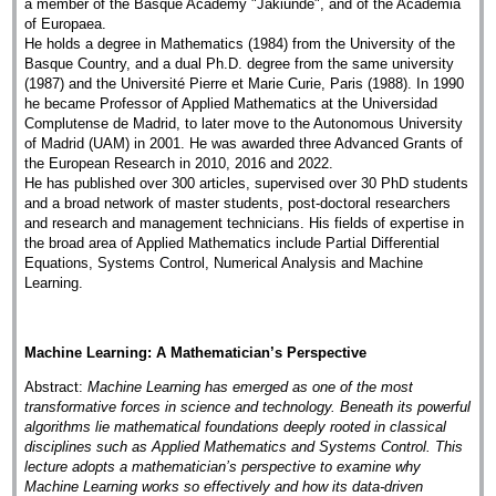
a member of the Basque Academy "Jakiunde", and of the Academia
of Europaea.
He holds a degree in Mathematics (1984) from the University of the
Basque Country, and a dual Ph.D. degree from the same university
(1987) and the Université Pierre et Marie Curie, Paris (1988). In 1990
he became Professor of Applied Mathematics at the Universidad
Complutense de Madrid, to later move to the Autonomous University
of Madrid (UAM) in 2001. He was awarded three Advanced Grants of
the European Research in 2010, 2016 and 2022.
He has published over 300 articles, supervised over 30 PhD students
and a broad network of master students, post-doctoral researchers
and research and management technicians. His fields of expertise in
the broad area of Applied Mathematics include Partial Differential
Equations, Systems Control, Numerical Analysis and Machine
Learning.
Machine Learning: A Mathematician’s Perspective
Abstract:
Machine Learning has emerged as one of the most
transformative forces in science and technology. Beneath its powerful
algorithms lie mathematical foundations deeply rooted in classical
disciplines such as Applied Mathematics and Systems Control. This
lecture adopts a mathematician’s perspective to examine why
Machine Learning works so effectively and how its data-driven