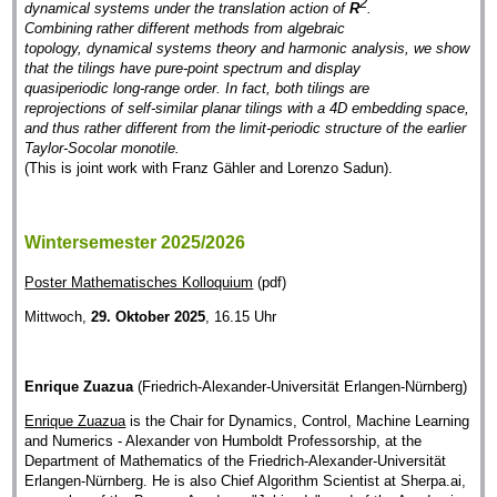
2
dynamical systems under the translation action of
R
.
Combining rather different methods from algebraic
topology, dynamical systems theory and harmonic analysis, we show
that the tilings have pure-point spectrum and display
quasiperiodic long-range order. In fact, both tilings are
reprojections of self-similar planar tilings with a 4D embedding space,
and thus rather different from the limit-periodic structure of the earlier
Taylor-Socolar monotile.
(This is joint work with Franz Gähler and Lorenzo Sadun).
Wintersemester 2025/2026
Poster Mathematisches Kolloquium
(pdf)
Mittwoch,
29. Oktober 2025
, 16.15 Uhr
Enrique Zuazua
(Friedrich-Alexander-Universität Erlangen-Nürnberg)
Enrique Zuazua
is the Chair for Dynamics, Control, Machine Learning
and Numerics - Alexander von Humboldt Professorship, at the
Department of Mathematics of the Friedrich-Alexander-Universität
Erlangen-Nürnberg. He is also Chief Algorithm Scientist at Sherpa.ai,