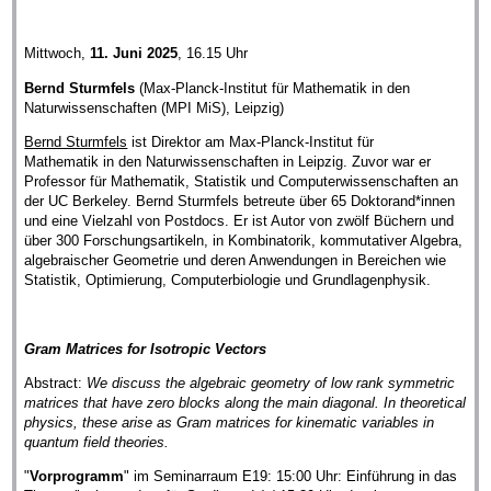
Mittwoch,
11. Juni 2025
, 16.15 Uhr
Bernd Sturmfels
(Max-Planck-Institut für Mathematik in den
Naturwissenschaften (MPI MiS), Leipzig)
Bernd Sturmfels
ist Direktor am Max-Planck-Institut für
Mathematik in den Naturwissenschaften in Leipzig. Zuvor war er
Professor für Mathematik, Statistik und Computerwissenschaften an
der UC Berkeley. Bernd Sturmfels betreute über 65 Doktorand*innen
und eine Vielzahl von Postdocs. Er ist Autor von zwölf Büchern und
über 300 Forschungsartikeln, in Kombinatorik, kommutativer Algebra,
algebraischer Geometrie und deren Anwendungen in Bereichen wie
Statistik, Optimierung, Computerbiologie und Grundlagenphysik.
Gram Matrices for Isotropic Vectors
Abstract:
We discuss the algebraic geometry of low rank symmetric
matrices that have zero blocks along the main diagonal. In theoretical
physics, these arise as Gram matrices for kinematic variables in
quantum field theories.
"
Vorprogramm
" im Seminarraum E19: 15:00 Uhr: Einführung in das