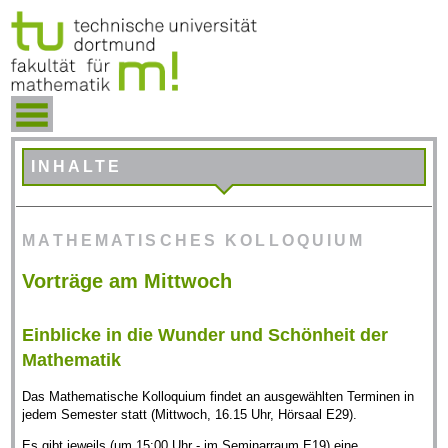
INHALTE
MATHEMATISCHES KOLLOQUIUM
Vorträge am Mittwoch
Einblicke in die Wunder und Schönheit der
Mathematik
Das Mathematische Kolloquium findet an ausgewählten Terminen in
jedem Semester statt (Mittwoch, 16.15 Uhr, Hörsaal E29).
Es gibt jeweils (um 15:00 Uhr - im Seminarraum E19) eine