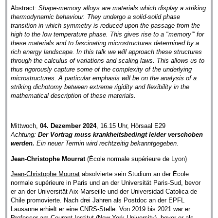
Abstract:
Shape-memory alloys are materials which display a striking
thermodynamic behaviour. They undergo a solid-solid phase
transition in which symmetry is reduced upon the passage from the
high to the low temperature phase. This gives rise to a "memory"' for
these materials and to fascinating microstructures determined by a
rich energy landscape. In this talk we will approach these structures
through the calculus of variations and scaling laws. This allows us to
thus rigorously capture some of the complexity of the underlying
microstructures. A particular emphasis will be on the analysis of a
striking dichotomy between extreme rigidity and flexibility in the
mathematical description of these materials.
Mittwoch,
04. Dezember 2024
, 16.15 Uhr, Hörsaal E29
Achtung:
Der Vortrag muss krankheitsbedingt leider verschoben
werden.
Ein neuer Termin wird rechtzeitig bekanntgegeben.
Jean-Christophe Mourrat
(École normale supérieure de Lyon)
Jean-Christophe Mourrat
absolvierte sein Studium an der École
normale supérieure in Paris und an der Universität Paris-Sud, bevor
er an der Universität Aix-Marseille und der Universidad Catolica de
Chile promovierte. Nach drei Jahren als Postdoc an der EPFL
Lausanne erhielt er eine CNRS-Stelle. Von 2019 bis 2021 war er
Professor am Courant Institut (New York University), bevor er als