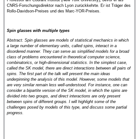
CNRS-Forschungsdirektor nach Lyon zurückkehrte. Er ist Träger des
Rollo-Davidson-Preises und des Marc-YOR-Preises.
Spin glasses with multiple types
Abstract:
Spin glasses are models of statistical mechanics in which
a large number of elementary units, called spins, interact in a
disordered manner. They can serve as simplified models for a broad
class of problems encountered in theoretical computer science,
combinatorics, or high-dimensional statistics. In the simplest case,
called the SK model, there are direct interactions between all pairs of
spins. The first part of the talk will present the main ideas
underpinning the analysis of this model. However, some models that
are very similar remain less well-understood. For instance, one can
consider a bipartite version of the SK model, in which the spins are
divided into two groups, and direct interactions are only present
between spins of different groups. I will highlight some of the
challenges posed by models of this type, and discuss some partial
progress.