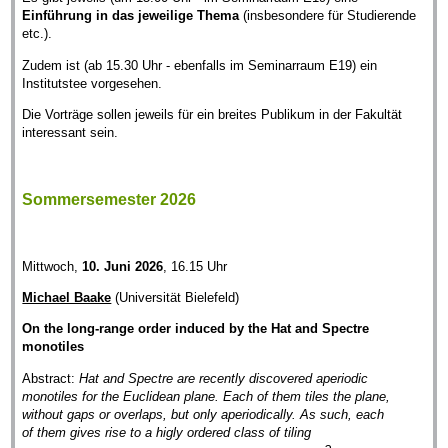
Einführung in das jeweilige Thema
(insbesondere für Studierende
etc.).
Zudem ist (ab 15.30 Uhr - ebenfalls im Seminarraum E19) ein
Institutstee vorgesehen.
Die Vorträge sollen jeweils für ein breites Publikum in der Fakultät
interessant sein.
Sommersemester 2026
Mittwoch,
10. Juni 2026
, 16.15 Uhr
Michael Baake
(Universität Bielefeld)
On the long-range order induced by the Hat and Spectre
monotiles
Abstract:
Hat and Spectre are recently discovered aperiodic
monotiles for the Euclidean plane. Each of them tiles the plane,
without gaps or overlaps, but only aperiodically. As such, each
of them gives rise to a higly ordered class of tiling