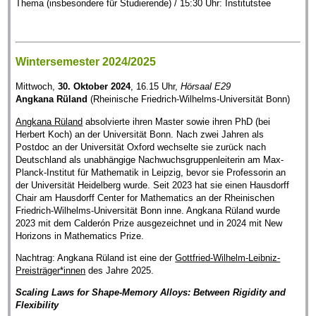
Thema (insbesondere für Studierende) / 15:30 Uhr: Institutstee
Wintersemester 2024/2025
Mittwoch,
30. Oktober 2024
, 16.15 Uhr,
Hörsaal E29
Angkana Rüland
(Rheinische Friedrich-Wilhelms-Universität Bonn)
Angkana Rüland
absolvierte ihren Master sowie ihren PhD (bei
Herbert Koch) an der Universität Bonn. Nach zwei Jahren als
Postdoc an der Universität Oxford wechselte sie zurück nach
Deutschland als unabhängige Nachwuchsgruppenleiterin am Max-
Planck-Institut für Mathematik in Leipzig, bevor sie Professorin an
der Universität Heidelberg wurde. Seit 2023 hat sie einen Hausdorff
Chair am Hausdorff Center for Mathematics an der Rheinischen
Friedrich-Wilhelms-Universität Bonn inne. Angkana Rüland wurde
2023 mit dem Calderón Prize ausgezeichnet und in 2024 mit New
Horizons in Mathematics Prize.
Nachtrag: Angkana Rüland ist eine der
Gottfried-Wilhelm-Leibniz-
Preisträger*innen
des Jahre 2025.
Scaling Laws for Shape-Memory Alloys: Between Rigidity and
Flexibility